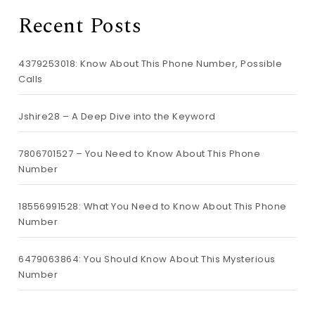
Recent Posts
4379253018: Know About This Phone Number, Possible
Calls
Jshire28 – A Deep Dive into the Keyword
7806701527 – You Need to Know About This Phone
Number
18556991528: What You Need to Know About This Phone
Number
6479063864: You Should Know About This Mysterious
Number