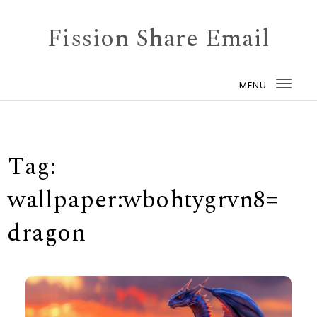
Skip to content
Fission Share Email
MENU
Togg
navi
Tag:
wallpaper:wbohtygrvn8=
dragon