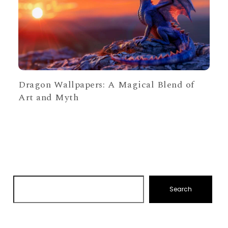
Dragon Wallpapers: A Magical Blend of
Art and Myth
Search