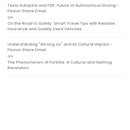
Tesla Autopilot and FSD: Future of Autonomous Driving -
Fission Share Email
on
On the Road to Safety: Smart Travel Tips with Reliable
Insurance and Quality Used Vehicles
Understanding "Among Us" and its Cultural Impact -
Fission Share Email
on
The Phenomenon of Fortnite: A Cultural and Gaming
Revolution