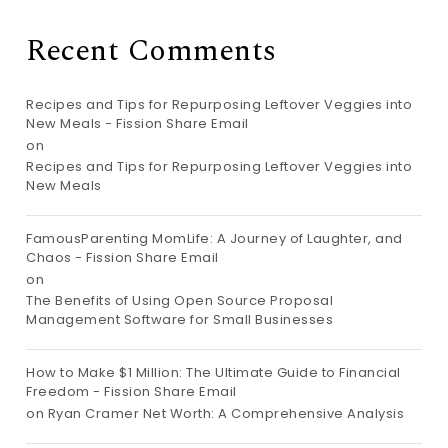
Recent Comments
Recipes and Tips for Repurposing Leftover Veggies into
New Meals - Fission Share Email
on
Recipes and Tips for Repurposing Leftover Veggies into
New Meals
FamousParenting MomLife: A Journey of Laughter, and
Chaos - Fission Share Email
on
The Benefits of Using Open Source Proposal
Management Software for Small Businesses
How to Make $1 Million: The Ultimate Guide to Financial
Freedom - Fission Share Email
on
Ryan Cramer Net Worth: A Comprehensive Analysis