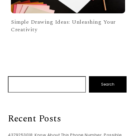
Simple Drawing Ideas: Unleashing Your
Creativity
Search
Recent Posts
4379253018: Know About This Phone Number, Possible