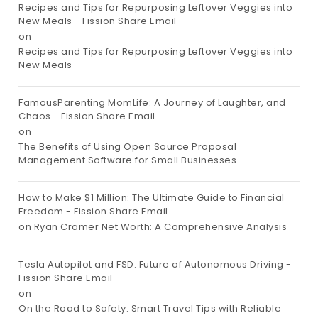
Recipes and Tips for Repurposing Leftover Veggies into
New Meals - Fission Share Email
on
Recipes and Tips for Repurposing Leftover Veggies into
New Meals
FamousParenting MomLife: A Journey of Laughter, and
Chaos - Fission Share Email
on
The Benefits of Using Open Source Proposal
Management Software for Small Businesses
How to Make $1 Million: The Ultimate Guide to Financial
Freedom - Fission Share Email
on
Ryan Cramer Net Worth: A Comprehensive Analysis
Tesla Autopilot and FSD: Future of Autonomous Driving -
Fission Share Email
on
On the Road to Safety: Smart Travel Tips with Reliable