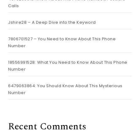
Calls
Jshire28 – A Deep Dive into the Keyword
7806701527 – You Need to Know About This Phone
Number
18556991528: What You Need to Know About This Phone
Number
6479063864: You Should Know About This Mysterious
Number
Recent Comments