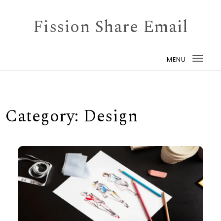
Skip to content
Fission Share Email
MENU
Togg
navi
Category:
Design