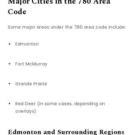
Major Cities in the 780 Area
Code
Some major areas under the 780 area code include:
Edmonton
Fort McMurray
Grande Prairie
Red Deer (in some cases, depending on
overlays)
Edmonton and Surrounding Regions