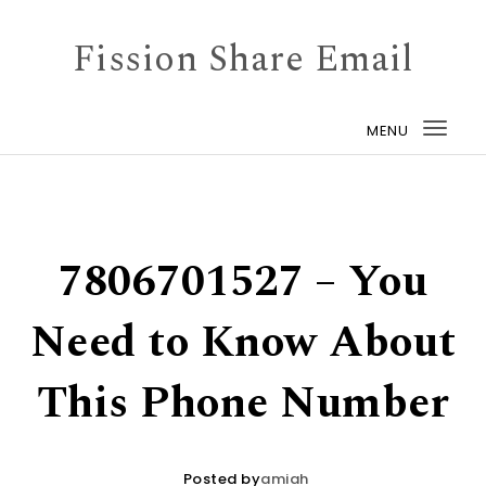
Skip to content
Fission Share Email
MENU
Togg
navi
7806701527 – You
Need to Know About
This Phone Number
Posted by
amiah