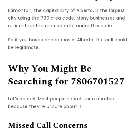
Edmonton, the capital city of Alberta, is the largest
city using the 780 area code. Many businesses and
residents in the area operate under this code.
So if you have connections in Alberta, the call could
be legitimate.
Why You Might Be
Searching for 7806701527
Let’s be real. Most people search for a number
because they’re unsure about it.
Missed Call Concerns