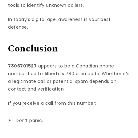
tools to identify unknown callers.
In today’s digital age, awareness is your best
defense.
Conclusion
7806701527
appears to be a Canadian phone
number tied to Alberta’s 780 area code. Whether it’s
a legitimate call or potential spam depends on
context and verification.
If you receive a call from this number:
Don’t panic.