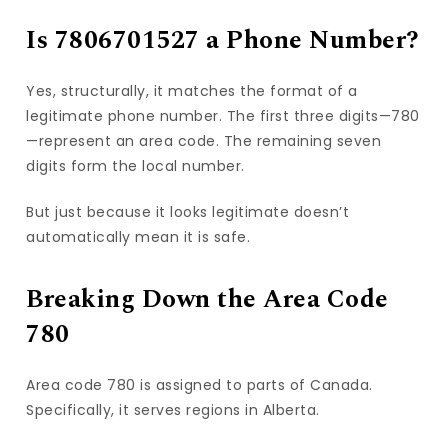
Is 7806701527 a Phone Number?
Yes, structurally, it matches the format of a
legitimate phone number. The first three digits—780
—represent an area code. The remaining seven
digits form the local number.
But just because it looks legitimate doesn’t
automatically mean it is safe.
Breaking Down the Area Code
780
Area code 780 is assigned to parts of Canada.
Specifically, it serves regions in Alberta.