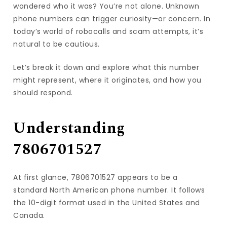
wondered who it was? You’re not alone. Unknown
phone numbers can trigger curiosity—or concern. In
today’s world of robocalls and scam attempts, it’s
natural to be cautious.
Let’s break it down and explore what this number
might represent, where it originates, and how you
should respond.
Understanding
7806701527
At first glance, 7806701527 appears to be a
standard North American phone number. It follows
the 10-digit format used in the United States and
Canada.