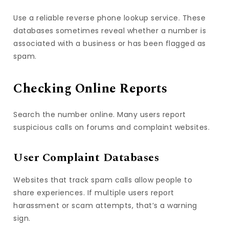
Use a reliable reverse phone lookup service. These
databases sometimes reveal whether a number is
associated with a business or has been flagged as
spam.
Checking Online Reports
Search the number online. Many users report
suspicious calls on forums and complaint websites.
User Complaint Databases
Websites that track spam calls allow people to
share experiences. If multiple users report
harassment or scam attempts, that’s a warning
sign.