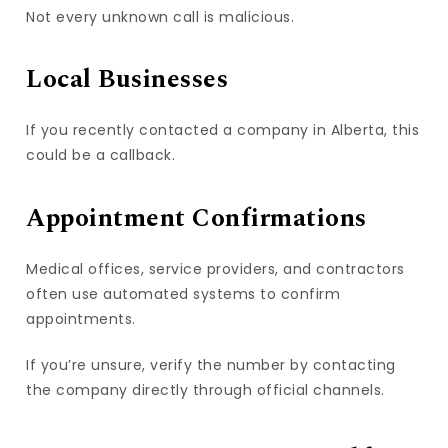
Not every unknown call is malicious.
Local Businesses
If you recently contacted a company in Alberta, this
could be a callback.
Appointment Confirmations
Medical offices, service providers, and contractors
often use automated systems to confirm
appointments.
If you’re unsure, verify the number by contacting
the company directly through official channels.