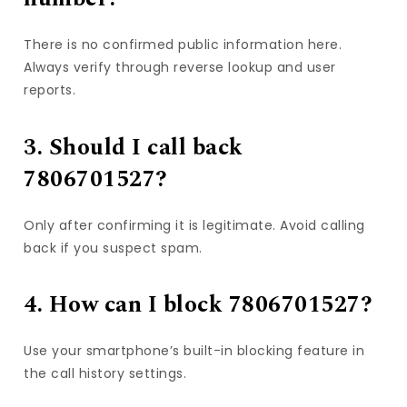
There is no confirmed public information here.
Always verify through reverse lookup and user
reports.
3. Should I call back
7806701527?
Only after confirming it is legitimate. Avoid calling
back if you suspect spam.
4. How can I block 7806701527?
Use your smartphone’s built-in blocking feature in
the call history settings.