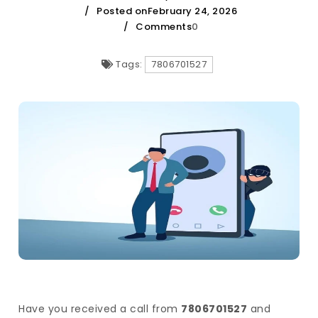
Posted onFebruary 24, 2026
Comments
0
Tags:
7806701527
Have you received a call from
7806701527
and