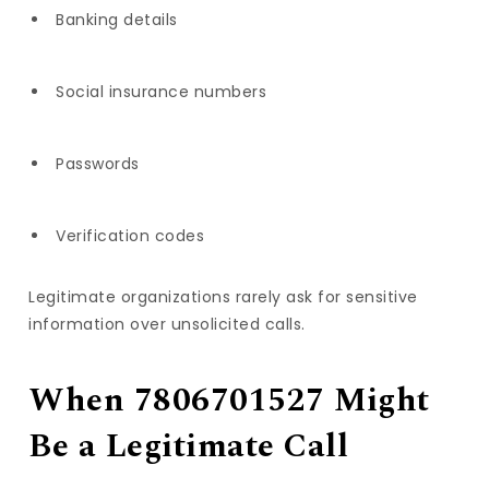
Banking details
Social insurance numbers
Passwords
Verification codes
Legitimate organizations rarely ask for sensitive
information over unsolicited calls.
When 7806701527 Might
Be a Legitimate Call