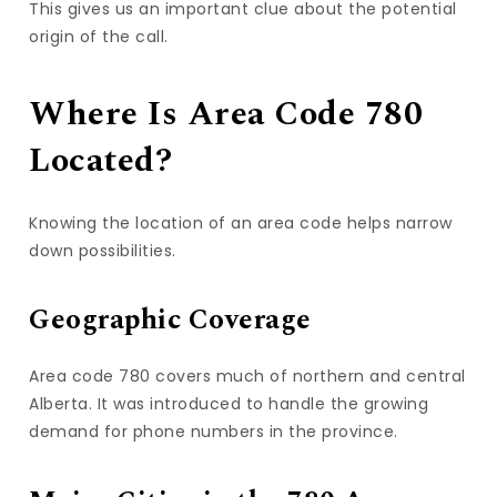
This gives us an important clue about the potential
origin of the call.
Where Is Area Code 780
Located?
Knowing the location of an area code helps narrow
down possibilities.
Geographic Coverage
Area code 780 covers much of northern and central
Alberta. It was introduced to handle the growing
demand for phone numbers in the province.