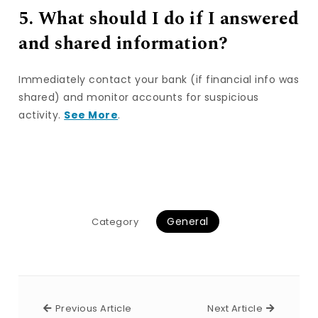
5. What should I do if I answered
and shared information?
Immediately contact your bank (if financial info was
shared) and monitor accounts for suspicious
activity.
See More
.
General
Category
Previous Article
Next Arti
Previous Article
Next Article