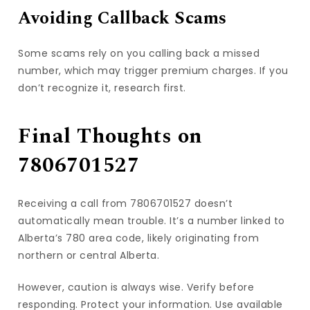
Avoiding Callback Scams
Some scams rely on you calling back a missed
number, which may trigger premium charges. If you
don’t recognize it, research first.
Final Thoughts on
7806701527
Receiving a call from 7806701527 doesn’t
automatically mean trouble. It’s a number linked to
Alberta’s 780 area code, likely originating from
northern or central Alberta.
However, caution is always wise. Verify before
responding. Protect your information. Use available