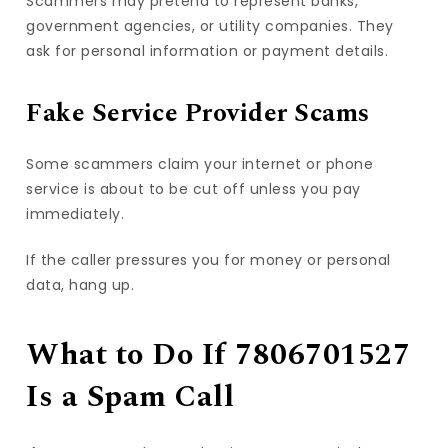
Scammers may pretend to represent banks,
government agencies, or utility companies. They
ask for personal information or payment details.
Fake Service Provider Scams
Some scammers claim your internet or phone
service is about to be cut off unless you pay
immediately.
If the caller pressures you for money or personal
data, hang up.
What to Do If 7806701527
Is a Spam Call