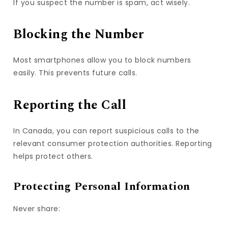
If you suspect the number is spam, act wisely.
Blocking the Number
Most smartphones allow you to block numbers
easily. This prevents future calls.
Reporting the Call
In Canada, you can report suspicious calls to the
relevant consumer protection authorities. Reporting
helps protect others.
Protecting Personal Information
Never share: