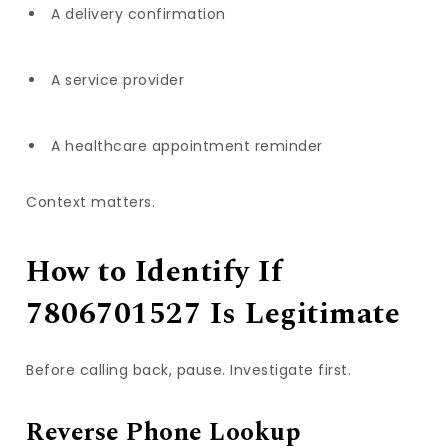
A delivery confirmation
A service provider
A healthcare appointment reminder
Context matters.
How to Identify If
7806701527 Is Legitimate
Before calling back, pause. Investigate first.
Reverse Phone Lookup