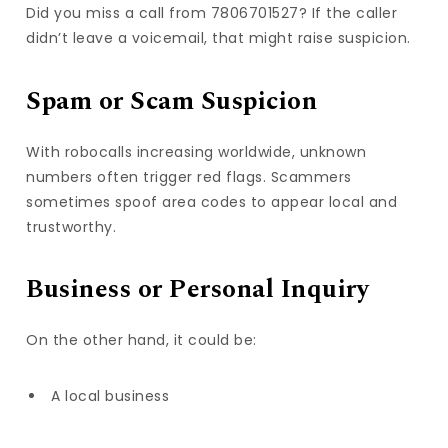
Did you miss a call from 7806701527? If the caller
didn’t leave a voicemail, that might raise suspicion.
Spam or Scam Suspicion
With robocalls increasing worldwide, unknown
numbers often trigger red flags. Scammers
sometimes spoof area codes to appear local and
trustworthy.
Business or Personal Inquiry
On the other hand, it could be:
A local business