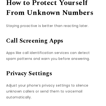
How to Protect Yourself
From Unknown Numbers
Staying proactive is better than reacting later.
Call Screening Apps
Apps like call identification services can detect
spam patterns and warn you before answering.
Privacy Settings
Adjust your phone’s privacy settings to silence
unknown callers or send them to voicemail
automatically.