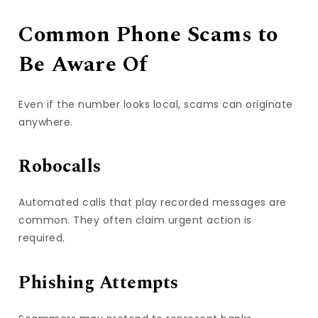
Common Phone Scams to
Be Aware Of
Even if the number looks local, scams can originate
anywhere.
Robocalls
Automated calls that play recorded messages are
common. They often claim urgent action is
required.
Phishing Attempts