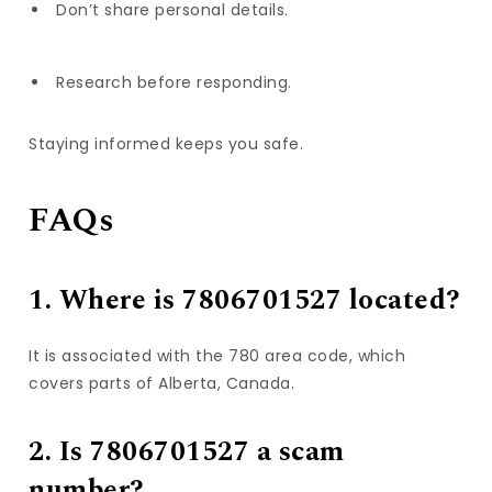
Don’t share personal details.
Research before responding.
Staying informed keeps you safe.
FAQs
1. Where is 7806701527 located?
It is associated with the 780 area code, which
covers parts of Alberta, Canada.
2. Is 7806701527 a scam
number?