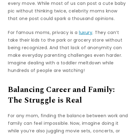
every move. While most of us can post a cute baby
pic without thinking twice, celebrity moms know
that one post could spark a thousand opinions.
For famous moms, privacy is a
luxury
. They can’t
take their kids to the park or grocery store without
being recognized. And that lack of anonymity can
make everyday parenting challenges even harder.
Imagine dealing with a toddler meltdown while
hundreds of people are watching!
Balancing Career and Family:
The Struggle is Real
For any mom, finding the balance between work and
family can feel impossible. Now, imagine doing it
while you’re also juggling movie sets, concerts, or