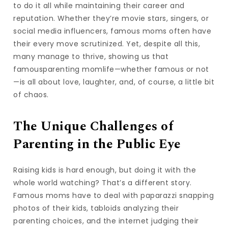
to do it all while maintaining their career and
reputation. Whether they’re movie stars, singers, or
social media influencers, famous moms often have
their every move scrutinized. Yet, despite all this,
many manage to thrive, showing us that
famousparenting momlife—whether famous or not
—is all about love, laughter, and, of course, a little bit
of chaos.
The Unique Challenges of
Parenting in the Public Eye
Raising kids is hard enough, but doing it with the
whole world watching? That’s a different story.
Famous moms have to deal with paparazzi snapping
photos of their kids, tabloids analyzing their
parenting choices, and the internet judging their