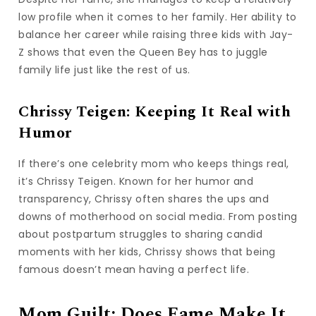
low profile when it comes to her family. Her ability to
balance her career while raising three kids with Jay-
Z shows that even the Queen Bey has to juggle
family life just like the rest of us.
Chrissy Teigen: Keeping It Real with
Humor
If there’s one celebrity mom who keeps things real,
it’s Chrissy Teigen. Known for her humor and
transparency, Chrissy often shares the ups and
downs of motherhood on social media. From posting
about postpartum struggles to sharing candid
moments with her kids, Chrissy shows that being
famous doesn’t mean having a perfect life.
Mom Guilt: Does Fame Make It