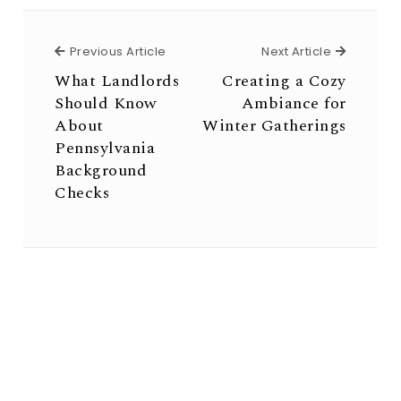
Previous Article
Next Arti
Previous Article
Next Article
What Landlords
Creating a Cozy
Should Know
Ambiance for
About
Winter Gatherings
Pennsylvania
Background
Checks