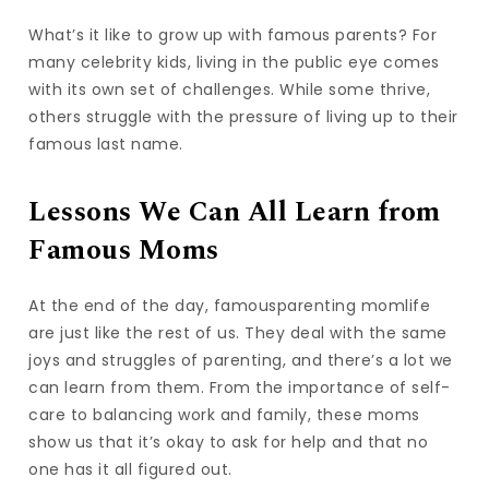
What’s it like to grow up with famous parents? For
many celebrity kids, living in the public eye comes
with its own set of challenges. While some thrive,
others struggle with the pressure of living up to their
famous last name.
Lessons We Can All Learn from
Famous Moms
At the end of the day, famousparenting momlife
are just like the rest of us. They deal with the same
joys and struggles of parenting, and there’s a lot we
can learn from them. From the importance of self-
care to balancing work and family, these moms
show us that it’s okay to ask for help and that no
one has it all figured out.