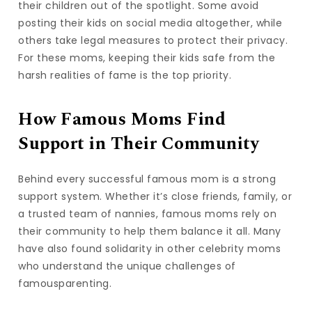
their children out of the spotlight. Some avoid
posting their kids on social media altogether, while
others take legal measures to protect their privacy.
For these moms, keeping their kids safe from the
harsh realities of fame is the top priority.
How Famous Moms Find
Support in Their Community
Behind every successful famous mom is a strong
support system. Whether it’s close friends, family, or
a trusted team of nannies, famous moms rely on
their community to help them balance it all. Many
have also found solidarity in other celebrity moms
who understand the unique challenges of
famousparenting.