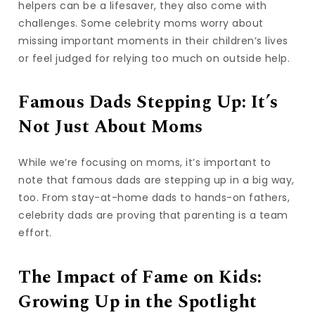
helpers can be a lifesaver, they also come with
challenges. Some celebrity moms worry about
missing important moments in their children’s lives
or feel judged for relying too much on outside help.
Famous Dads Stepping Up: It’s
Not Just About Moms
While we’re focusing on moms, it’s important to
note that famous dads are stepping up in a big way,
too. From stay-at-home dads to hands-on fathers,
celebrity dads are proving that parenting is a team
effort.
The Impact of Fame on Kids:
Growing Up in the Spotlight