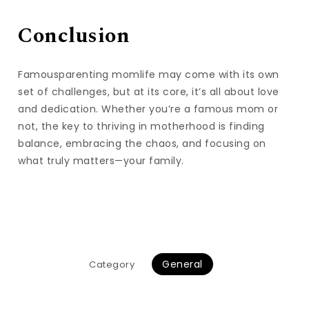
Conclusion
Famousparenting momlife may come with its own
set of challenges, but at its core, it’s all about love
and dedication. Whether you’re a famous mom or
not, the key to thriving in motherhood is finding
balance, embracing the chaos, and focusing on
what truly matters—your family.
General
Category