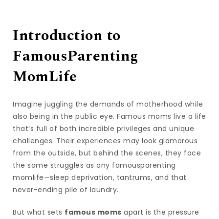
Introduction to
FamousParenting
MomLife
Imagine juggling the demands of motherhood while
also being in the public eye. Famous moms live a life
that’s full of both incredible privileges and unique
challenges. Their experiences may look glamorous
from the outside, but behind the scenes, they face
the same struggles as any famousparenting
momlife—sleep deprivation, tantrums, and that
never-ending pile of laundry.
But what sets
famous moms
apart is the pressure