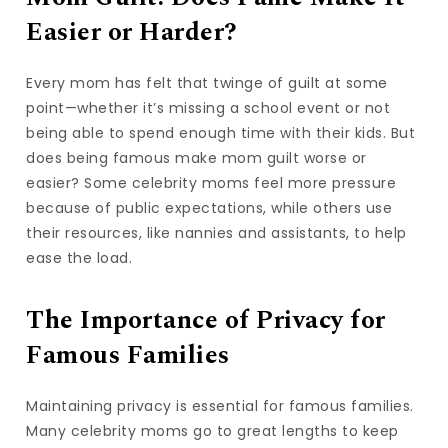
Easier or Harder?
Every mom has felt that twinge of guilt at some
point—whether it’s missing a school event or not
being able to spend enough time with their kids. But
does being famous make mom guilt worse or
easier? Some celebrity moms feel more pressure
because of public expectations, while others use
their resources, like nannies and assistants, to help
ease the load.
The Importance of Privacy for
Famous Families
Maintaining privacy is essential for famous families.
Many celebrity moms go to great lengths to keep