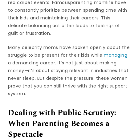
red carpet events. Famousparenting momlife have
to constantly prioritize between spending time with
their kids and maintaining their careers. This
delicate balancing act often leads to feelings of
guilt or frustration.
Many celebrity moms have spoken openly about the
struggle to be present for their kids while
managing
a demanding career. It’s not just about making
money—it’s about staying relevant in industries that
never sleep. But despite the pressure, these women
prove that you can still thrive with the right support
system.
Dealing with Public Scrutiny:
When Parenting Becomes a
Spectacle