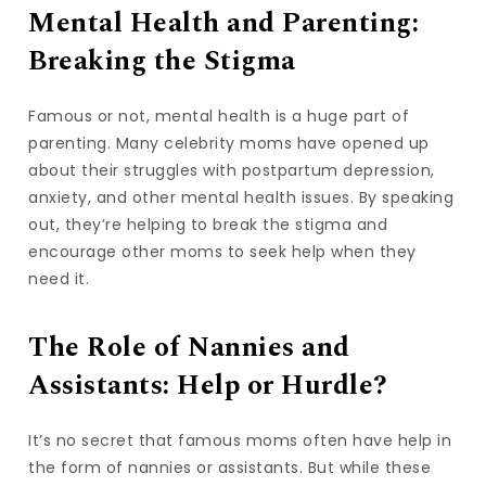
Mental Health and Parenting:
Breaking the Stigma
Famous or not, mental health is a huge part of
parenting. Many celebrity moms have opened up
about their struggles with postpartum depression,
anxiety, and other mental health issues. By speaking
out, they’re helping to break the stigma and
encourage other moms to seek help when they
need it.
The Role of Nannies and
Assistants: Help or Hurdle?
It’s no secret that famous moms often have help in
the form of nannies or assistants. But while these