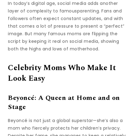
In today’s digital age, social media adds another
layer of complexity to famousparenting. Fans and
followers often expect constant updates, and with
that comes a lot of pressure to present a “perfect”
image. But many famous moms are flipping the
script by keeping it real on social media, showing
both the highs and lows of motherhood.
Celebrity Moms Who Make It
Look Easy
Beyoncé: A Queen at Home and on
Stage
Beyoncé is not just a global superstar—she’s also a
mom who fiercely protects her children’s privacy.
Despite her fame, she manages to keep a relatively