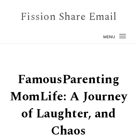
Skip to content
Fission Share Email
MENU
Togg
navi
FamousParenting
MomLife: A Journey
of Laughter, and
Chaos