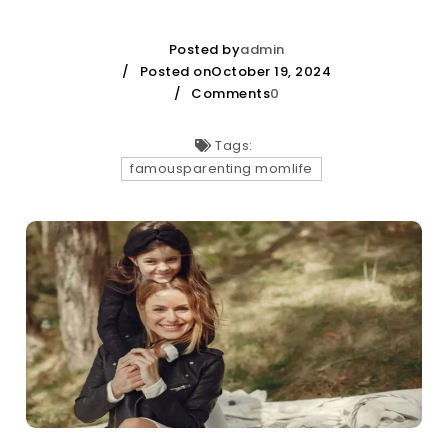
Posted by
admin
Posted onOctober 19, 2024
Comments
0
Tags:
famousparenting momlife