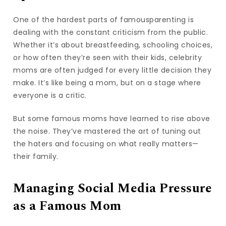
One of the hardest parts of famousparenting is
dealing with the constant criticism from the public.
Whether it’s about breastfeeding, schooling choices,
or how often they’re seen with their kids, celebrity
moms are often judged for every little decision they
make. It’s like being a mom, but on a stage where
everyone is a critic.
But some famous moms have learned to rise above
the noise. They’ve mastered the art of tuning out
the haters and focusing on what really matters—
their family.
Managing Social Media Pressure
as a Famous Mom