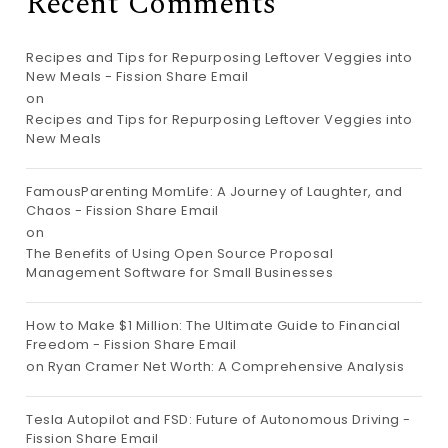
Recent Comments
Recipes and Tips for Repurposing Leftover Veggies into
New Meals - Fission Share Email
on
Recipes and Tips for Repurposing Leftover Veggies into
New Meals
FamousParenting MomLife: A Journey of Laughter, and
Chaos - Fission Share Email
on
The Benefits of Using Open Source Proposal
Management Software for Small Businesses
How to Make $1 Million: The Ultimate Guide to Financial
Freedom - Fission Share Email
on
Ryan Cramer Net Worth: A Comprehensive Analysis
Tesla Autopilot and FSD: Future of Autonomous Driving -
Fission Share Email