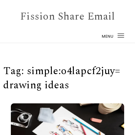
Skip to content
Fission Share Email
MENU
Togg
navi
Tag:
simple:o4lapcf2juy=
drawing ideas