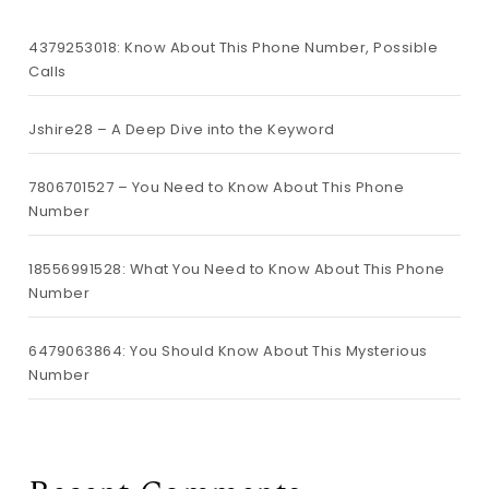
4379253018: Know About This Phone Number, Possible
Calls
Jshire28 – A Deep Dive into the Keyword
7806701527 – You Need to Know About This Phone
Number
18556991528: What You Need to Know About This Phone
Number
6479063864: You Should Know About This Mysterious
Number