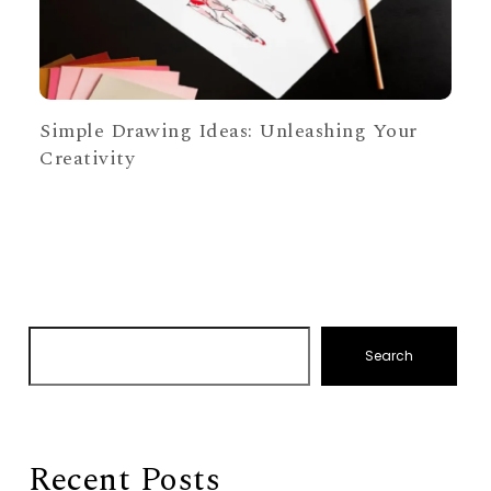
Simple Drawing Ideas: Unleashing Your
Creativity
Search
Recent Posts