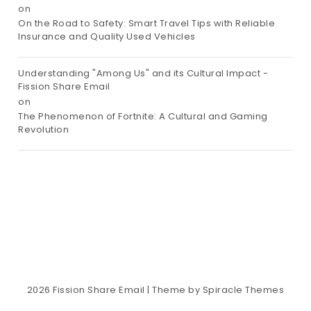
on
On the Road to Safety: Smart Travel Tips with Reliable
Insurance and Quality Used Vehicles
Understanding "Among Us" and its Cultural Impact -
Fission Share Email
on
The Phenomenon of Fortnite: A Cultural and Gaming
Revolution
2026
Fission Share Email
| Theme by
Spiracle Themes