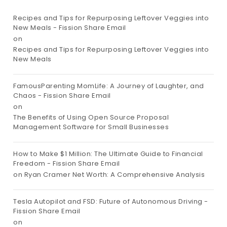
Recipes and Tips for Repurposing Leftover Veggies into
New Meals - Fission Share Email
on
Recipes and Tips for Repurposing Leftover Veggies into
New Meals
FamousParenting MomLife: A Journey of Laughter, and
Chaos - Fission Share Email
on
The Benefits of Using Open Source Proposal
Management Software for Small Businesses
How to Make $1 Million: The Ultimate Guide to Financial
Freedom - Fission Share Email
on
Ryan Cramer Net Worth: A Comprehensive Analysis
Tesla Autopilot and FSD: Future of Autonomous Driving -
Fission Share Email
on