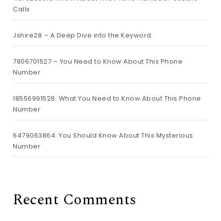
Calls
Jshire28 – A Deep Dive into the Keyword
7806701527 – You Need to Know About This Phone
Number
18556991528: What You Need to Know About This Phone
Number
6479063864: You Should Know About This Mysterious
Number
Recent Comments