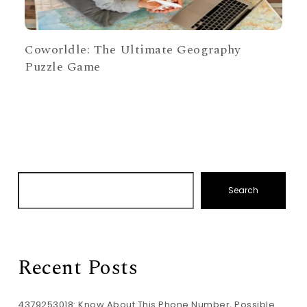
Coworldle: The Ultimate Geography
Puzzle Game
Search
Recent Posts
4379253018: Know About This Phone Number, Possible