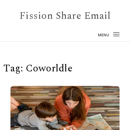
Skip to content
Fission Share Email
MENU
Togg
navi
Tag:
Coworldle