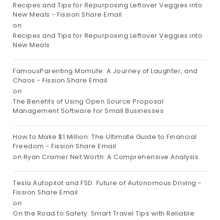
Recipes and Tips for Repurposing Leftover Veggies into
New Meals - Fission Share Email
on
Recipes and Tips for Repurposing Leftover Veggies into
New Meals
FamousParenting MomLife: A Journey of Laughter, and
Chaos - Fission Share Email
on
The Benefits of Using Open Source Proposal
Management Software for Small Businesses
How to Make $1 Million: The Ultimate Guide to Financial
Freedom - Fission Share Email
on
Ryan Cramer Net Worth: A Comprehensive Analysis
Tesla Autopilot and FSD: Future of Autonomous Driving -
Fission Share Email
on
On the Road to Safety: Smart Travel Tips with Reliable