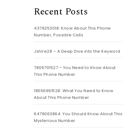
Recent Posts
4379253018: Know About This Phone
Number, Possible Calls
Jshire28 – A Deep Dive into the Keyword
7806701527 – You Need to Know About
This Phone Number
18556991528: What You Need to Know
About This Phone Number
6479063864: You Should Know About This
Mysterious Number