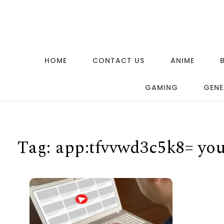
Skip to content
HOME
CONTACT US
ANIME
GAMING
GENE
Tag:
app:tfvvwd3c5k8= yo