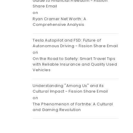
Guide to Financial Freedom - Fission
Share Email
on
Ryan Cramer Net Worth: A
Comprehensive Analysis
Tesla Autopilot and FSD: Future of
Autonomous Driving - Fission Share Email
on
On the Road to Safety: Smart Travel Tips
with Reliable Insurance and Quality Used
Vehicles
Understanding "Among Us" and its
Cultural Impact - Fission Share Email
on
The Phenomenon of Fortnite: A Cultural
and Gaming Revolution