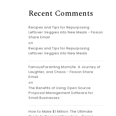
Recent Comments
Recipes and Tips for Repurposing
Leftover Veggies into New Meals - Fission
Share Email
on
Recipes and Tips for Repurposing
Leftover Veggies into New Meals
FamousParenting MomLife: A Journey of
Laughter, and Chaos - Fission Share
Email
on
The Benefits of Using Open Source
Proposal Management Software for
Small Businesses
How to Make $1 Million: The Ultimate