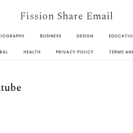
Fission Share Email
BIOGRAPHY
BUSINESS
DESIGN
EDUCATI
RAL
HEALTH
PRIVACY POLICY
TERMS AN
utube