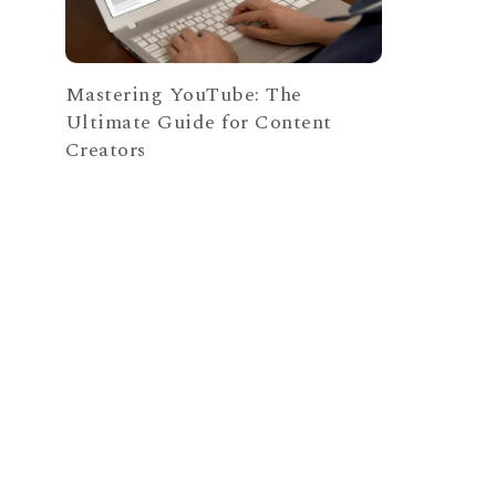
Mastering YouTube: The
Ultimate Guide for Content
Creators