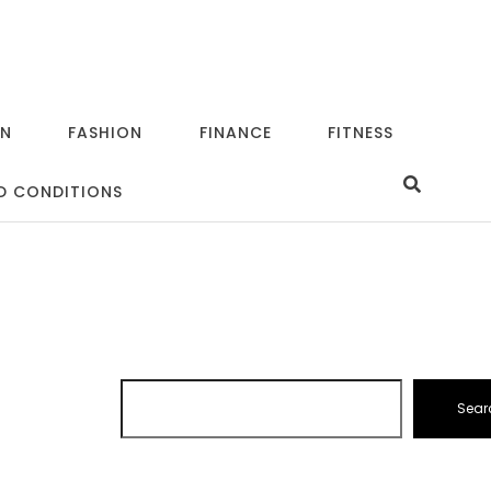
ON
FASHION
FINANCE
FITNESS
D CONDITIONS
Sear