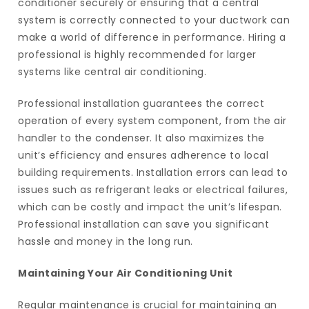
conditioner securely or ensuring that a central
system is correctly connected to your ductwork can
make a world of difference in performance. Hiring a
professional is highly recommended for larger
systems like central air conditioning.
Professional installation guarantees the correct
operation of every system component, from the air
handler to the condenser. It also maximizes the
unit’s efficiency and ensures adherence to local
building requirements. Installation errors can lead to
issues such as refrigerant leaks or electrical failures,
which can be costly and impact the unit’s lifespan.
Professional installation can save you significant
hassle and money in the long run.
Maintaining Your Air Conditioning Unit
Regular maintenance is crucial for maintaining an