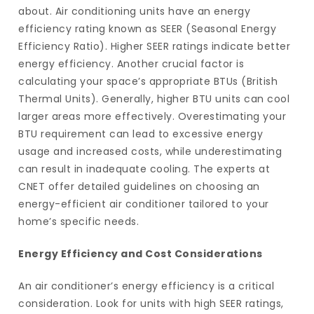
about. Air conditioning units have an energy
efficiency rating known as SEER (Seasonal Energy
Efficiency Ratio). Higher SEER ratings indicate better
energy efficiency. Another crucial factor is
calculating your space’s appropriate BTUs (British
Thermal Units). Generally, higher BTU units can cool
larger areas more effectively. Overestimating your
BTU requirement can lead to excessive energy
usage and increased costs, while underestimating
can result in inadequate cooling. The experts at
CNET offer detailed guidelines on choosing an
energy-efficient air conditioner tailored to your
home’s specific needs.
Energy Efficiency and Cost Considerations
An air conditioner’s energy efficiency is a critical
consideration. Look for units with high SEER ratings,