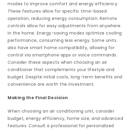
modes to improve comfort and energy efficiency.
These features allow for specific time-based
operation, reducing energy consumption. Remote
controls allow for easy adjustments from anywhere
in the home. Energy-saving modes optimize cooling
performance, consuming less energy. Some units
also have smart home compatibility, allowing for
control via smartphone apps or voice commands.
Consider these aspects when choosing an air
conditioner that complements your lifestyle and
budget. Despite initial costs, long-term benefits and
convenience are worth the investment.
Making the Final Decision
When choosing an air conditioning unit, consider
budget, energy efficiency, home size, and advanced
features. Consult a professional for personalized