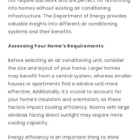
not require ductwork and are perfect for retrofitting
into homes without existing air conditioning
infrastructure. The Department of Energy provides
valuable insights into different air conditioning
systems and their benefits.
Assessing Your Home’s Requirements
Before selecting an air conditioning unit, consider
the size and layout of your home. Larger homes
may benefit from a central system, whereas smaller
houses or apartments find a window unit more
effective. Additionally, it’s crucial to account for
your home’s insulation and orientation, as these
factors impact cooling efficiency. Rooms with large
windows facing direct sunlight may require more
cooling capacity.
Energy efficiency is an important thing to think