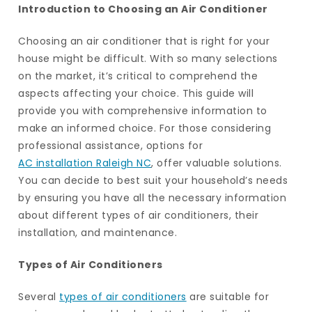
Introduction to Choosing an Air Conditioner
Choosing an air conditioner that is right for your
house might be difficult. With so many selections
on the market, it’s critical to comprehend the
aspects affecting your choice. This guide will
provide you with comprehensive information to
make an informed choice. For those considering
professional assistance, options for
AC installation Raleigh NC
, offer valuable solutions.
You can decide to best suit your household’s needs
by ensuring you have all the necessary information
about different types of air conditioners, their
installation, and maintenance.
Types of Air Conditioners
Several
types of air conditioners
are suitable for