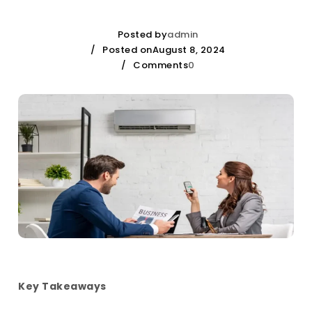
Posted by
admin
Posted onAugust 8, 2024
Comments
0
Key Takeaways