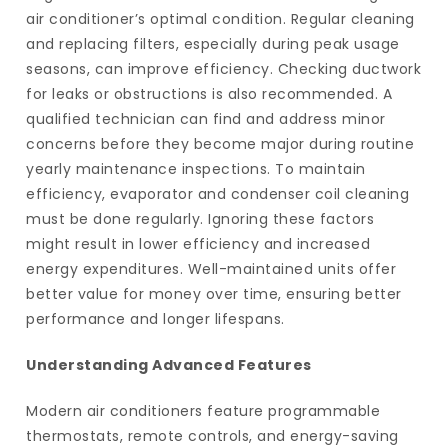
air conditioner’s optimal condition. Regular cleaning
and replacing filters, especially during peak usage
seasons, can improve efficiency. Checking ductwork
for leaks or obstructions is also recommended. A
qualified technician can find and address minor
concerns before they become major during routine
yearly maintenance inspections. To maintain
efficiency, evaporator and condenser coil cleaning
must be done regularly. Ignoring these factors
might result in lower efficiency and increased
energy expenditures. Well-maintained units offer
better value for money over time, ensuring better
performance and longer lifespans.
Understanding Advanced Features
Modern air conditioners feature programmable
thermostats, remote controls, and energy-saving