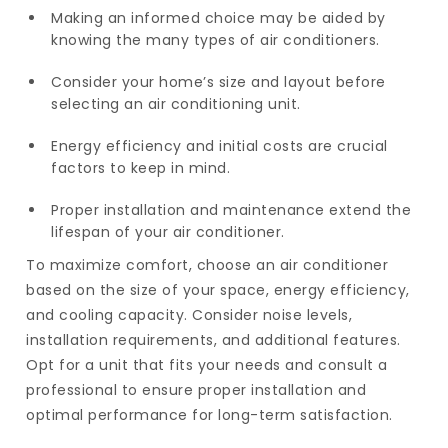
Making an informed choice may be aided by
knowing the many types of air conditioners.
Consider your home’s size and layout before
selecting an air conditioning unit.
Energy efficiency and initial costs are crucial
factors to keep in mind.
Proper installation and maintenance extend the
lifespan of your air conditioner.
To maximize comfort, choose an air conditioner
based on the size of your space, energy efficiency,
and cooling capacity. Consider noise levels,
installation requirements, and additional features.
Opt for a unit that fits your needs and consult a
professional to ensure proper installation and
optimal performance for long-term satisfaction.