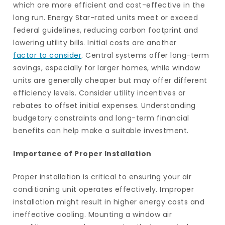
which are more efficient and cost-effective in the
long run. Energy Star-rated units meet or exceed
federal guidelines, reducing carbon footprint and
lowering utility bills. Initial costs are another
factor to consider
. Central systems offer long-term
savings, especially for larger homes, while window
units are generally cheaper but may offer different
efficiency levels. Consider utility incentives or
rebates to offset initial expenses. Understanding
budgetary constraints and long-term financial
benefits can help make a suitable investment.
Importance of Proper Installation
Proper installation is critical to ensuring your air
conditioning unit operates effectively. Improper
installation might result in higher energy costs and
ineffective cooling. Mounting a window air