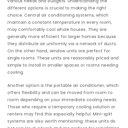
various needs and budgets. Understanding the
different options is crucial to making the right
choice. Central air conditioning systems, which
maintain a constant temperature in every room,
may comfortably cool whole houses. They are
generally more efficient for larger homes because
they distribute air uniformly via a network of ducts.
On the other hand, window units are perfect for
single rooms. These units are reasonably priced and
simple to install in smaller spaces or rooms needing
cooling.
Another option is the portable air conditioner, which
offers flexibility and can be moved from room to
room depending on your immediate cooling needs.
Those who require a temporary cooling solution or
renters may find this especially helpful. Mini-split
systems are also worth mentioning; these units do