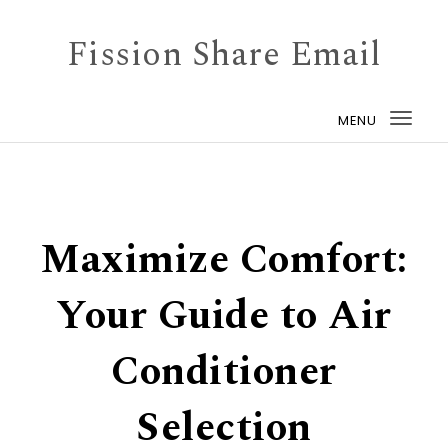
Skip to content
Fission Share Email
MENU
Togg
navi
Maximize Comfort:
Your Guide to Air
Conditioner
Selection