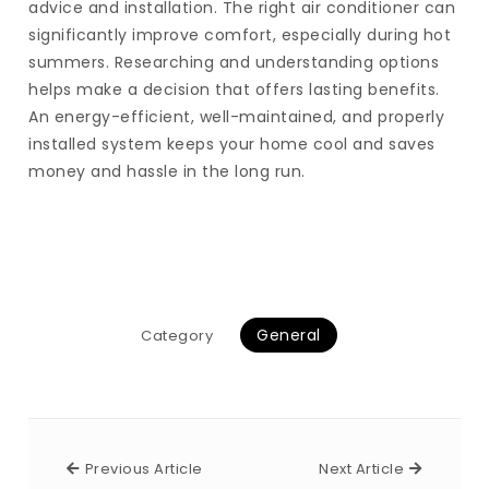
advice and installation. The right air conditioner can
significantly improve comfort, especially during hot
summers. Researching and understanding options
helps make a decision that offers lasting benefits.
An energy-efficient, well-maintained, and properly
installed system keeps your home cool and saves
money and hassle in the long run.
General
Category
Previous Article
Next Arti
Previous Article
Next Article