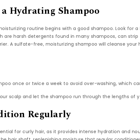
th a Hydrating Shampoo
oisturizing routine begins with a good shampoo. Look for a 
h are harsh detergents found in many shampoos, can strip th
 drier. A sulfate-free, moisturizing shampoo will cleanse your
poo once or twice a week to avoid over-washing, which can
our scalp and let the shampoo run through the lengths of yo
ition Regularly
ential for curly hair, as it provides intense hydration and n
he hair shaft, replenishing moisture that regular conditioner