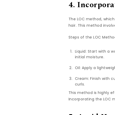
4. Incorpor
The LOC method, which st
hair. This method involv
Steps of the LOC Metho
Liquid: Start with a 
initial moisture.
Oil: Apply a lightweig
Cream: Finish with cu
curls.
This method is highly eff
Incorporating the LOC m