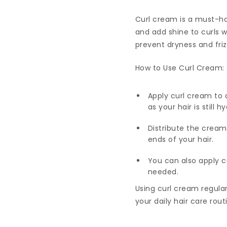
Curl cream is a must-hav
and add shine to curls 
prevent dryness and fri
How to Use Curl Cream:
Apply curl cream to 
as your hair is still
Distribute the cream
ends of your hair.
You can also apply c
needed.
Using curl cream regular
your daily hair care rout