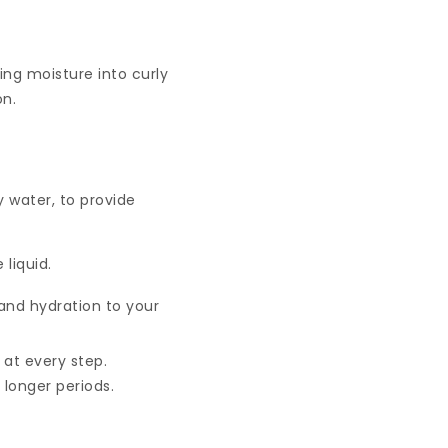
ing moisture into curly
on.
y water, to provide
 liquid.
 and hydration to your
n at every step.
longer periods.