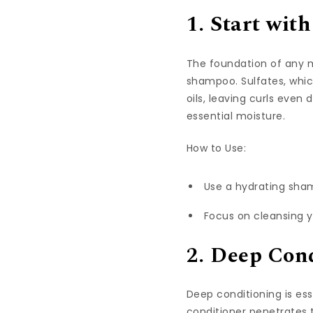
1. Start wi
The foundation of any m
shampoo. Sulfates, whic
oils, leaving curls even
essential
moisture.
How to Use:
Use a hydrating sham
Focus on cleansing y
2. Deep Cond
Deep conditioning is ess
conditioner penetrates t