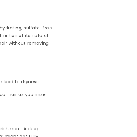
hydrating, sulfate-free
e hair of its natural
 hair without removing
 lead to dryness.
ur hair as you rinse.
ourishment. A deep
s might not fully