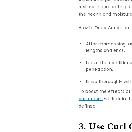
restore. Incorporating d
the health and moisture 
How to Deep Condition:
After shampooing, ap
lengths and ends.
Leave the conditione
penetration.
Rinse thoroughly with
To boost the effects of
curl cream
will lock in 
defined.
3. Use Curl 