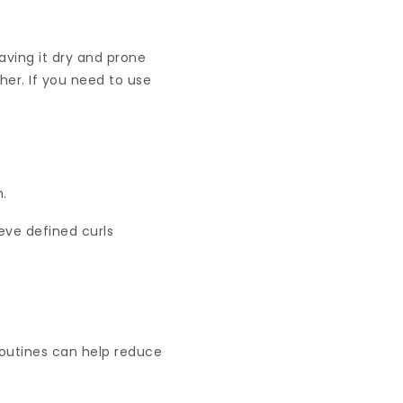
eaving it dry and prone
her. If you need to use
h.
ieve defined curls
 routines can help reduce