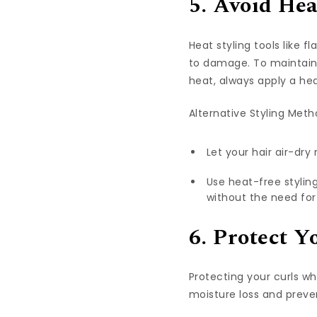
5. Avoid Hea
Heat styling tools like f
to damage. To maintain m
heat, always apply a he
Alternative Styling Meth
Let your hair air-dry
Use heat-free styling
without the need for
6. Protect Y
Protecting your curls wh
moisture loss and preven