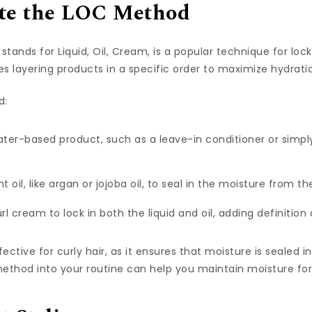
ate the LOC Method
ands for Liquid, Oil, Cream, is a popular technique for lock
es layering products in a specific order to maximize hydrati
d:
water-based product, such as a leave-in conditioner or simpl
ht oil, like argan or jojoba oil, to seal in the moisture from the
rl cream to lock in both the liquid and oil, adding definition
ective for curly hair, as it ensures that moisture is sealed i
ethod into your routine can help you maintain moisture for 