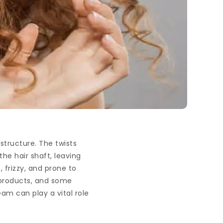
 structure. The twists
 the hair shaft, leaving
, frizzy, and prone to
t products, and some
am can play a vital role