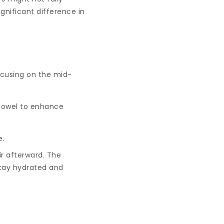
gnificant difference in
ocusing on the mid-
 towel to enhance
e.
ir afterward. The
 stay hydrated and