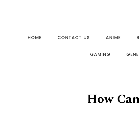
Skip to content
HOME
CONTACT US
ANIME
GAMING
GENE
How Can 