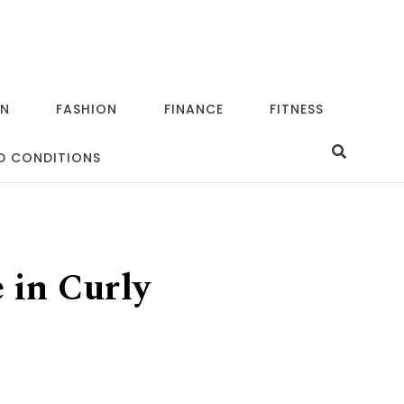
ON
FASHION
FINANCE
FITNESS
D CONDITIONS
 in Curly