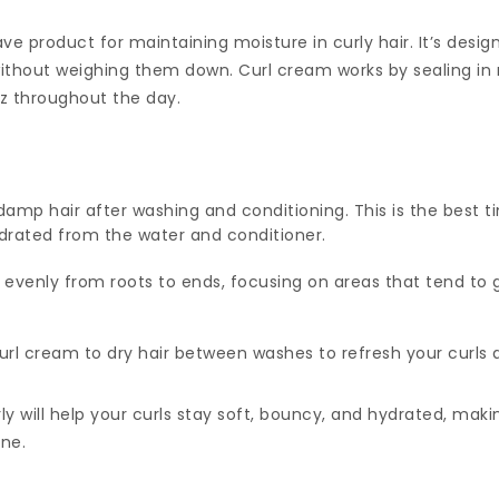
e product for maintaining moisture in curly hair. It’s desig
without weighing them down. Curl cream works by sealing in 
zz throughout the day.
damp hair after washing and conditioning. This is the best ti
 hydrated from the water and conditioner.
 evenly from roots to ends, focusing on areas that tend to g
url cream to dry hair between washes to refresh your curl
ly will help your curls stay soft, bouncy, and hydrated, makin
ine.