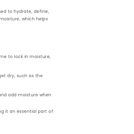
ned to hydrate, define,
moisture, which helps
me to lock in moisture,
et dry, such as the
s and add moisture when
g it an essential part of