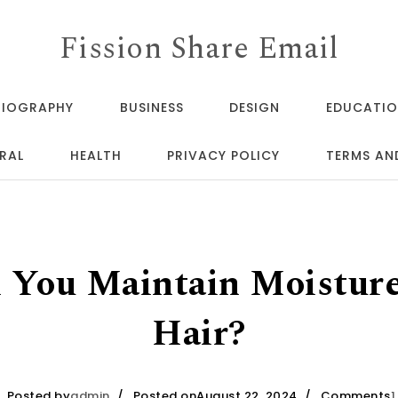
Fission Share Email
BIOGRAPHY
BUSINESS
DESIGN
EDUCATI
RAL
HEALTH
PRIVACY POLICY
TERMS AN
You Maintain Moisture
Hair?
Posted by
admin
Posted onAugust 22, 2024
Comments
1