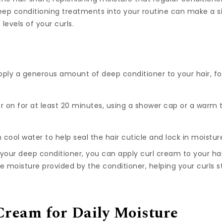
eep conditioning treatments into your routine can make a si
levels of your curls.
ply a generous amount of deep conditioner to your hair, f
r on for at least 20 minutes, using a shower cap or a warm
 cool water to help seal the hair cuticle and lock in moistur
 your deep conditioner, you can apply curl cream to your ha
the moisture provided by the conditioner, helping your curls
Cream for Daily Moisture