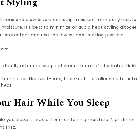
t Styling
lat irons and blow dryers can strip moisture from curly hair, l
oisture, it’s best to minimize or avoid heat styling altoget
at protectant and use the lowest heat setting possible.
ods:
 naturally after applying curl cream for a soft, hydrated finis
 techniques like twist-outs, braid-outs, or roller sets to ach
 heat.
our Hair While You Sleep
ile you sleep is crucial for maintaining moisture. Nighttime
t frizz.