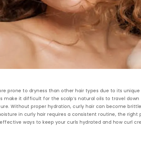
more prone to dryness than other hair types due to its unique
s make it difficult for the scalp’s natural oils to travel down
sture. Without proper hydration, curly hair can become brittle
isture in curly hair requires a consistent routine, the righ
 effective ways to keep your curls hydrated and how curl cre
.