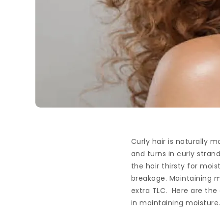
Curly hair is naturally 
and turns in curly strand
the hair thirsty for moi
breakage. Maintaining mo
extra TLC. Here are the
in maintaining moisture