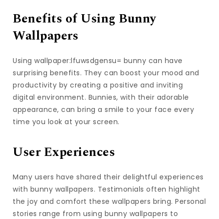
Benefits of Using Bunny
Wallpapers
Using wallpaper:lfuwsdgensu= bunny can have
surprising benefits. They can boost your mood and
productivity by creating a positive and inviting
digital environment. Bunnies, with their adorable
appearance, can bring a smile to your face every
time you look at your screen.
User Experiences
Many users have shared their delightful experiences
with bunny wallpapers. Testimonials often highlight
the joy and comfort these wallpapers bring. Personal
stories range from using bunny wallpapers to