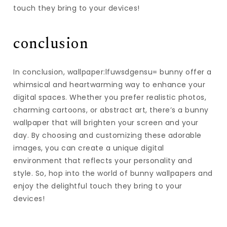
touch they bring to your devices!
conclusion
In conclusion, wallpaper:lfuwsdgensu= bunny offer a
whimsical and heartwarming way to enhance your
digital spaces. Whether you prefer realistic photos,
charming cartoons, or abstract art, there’s a bunny
wallpaper that will brighten your screen and your
day. By choosing and customizing these adorable
images, you can create a unique digital
environment that reflects your personality and
style. So, hop into the world of bunny wallpapers and
enjoy the delightful touch they bring to your
devices!