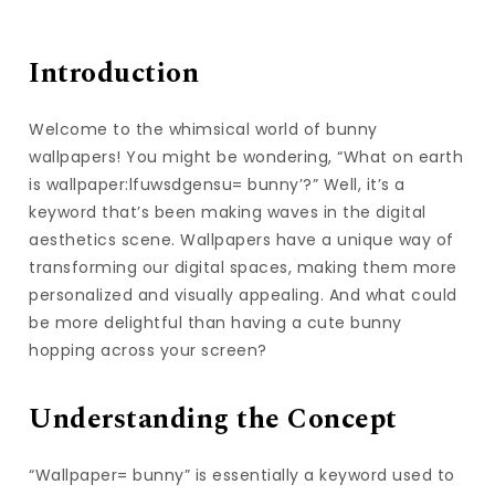
Introduction
Welcome to the whimsical world of bunny
wallpapers! You might be wondering, “What on earth
is wallpaper:lfuwsdgensu= bunny’?” Well, it’s a
keyword that’s been making waves in the digital
aesthetics scene. Wallpapers have a unique way of
transforming our digital spaces, making them more
personalized and visually appealing. And what could
be more delightful than having a cute bunny
hopping across your screen?
Understanding the Concept
“Wallpaper= bunny” is essentially a keyword used to