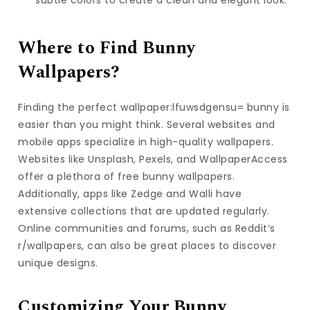
Where to Find Bunny
Wallpapers?
Finding the perfect wallpaper:lfuwsdgensu= bunny is
easier than you might think. Several websites and
mobile apps specialize in high-quality wallpapers.
Websites like Unsplash, Pexels, and WallpaperAccess
offer a plethora of free bunny wallpapers.
Additionally, apps like Zedge and Walli have
extensive collections that are updated regularly.
Online communities and forums, such as Reddit’s
r/wallpapers, can also be great places to discover
unique designs.
Customizing Your Bunny