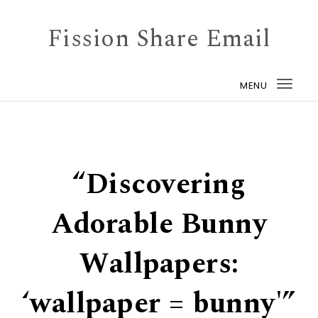
Skip to content
Fission Share Email
MENU
Togg
navi
“Discovering
Adorable Bunny
Wallpapers:
‘wallpaper = bunny'”