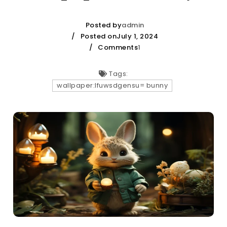
Posted by
admin
Posted onJuly 1, 2024
Comments
1
Tags:
wallpaper:lfuwsdgensu= bunny