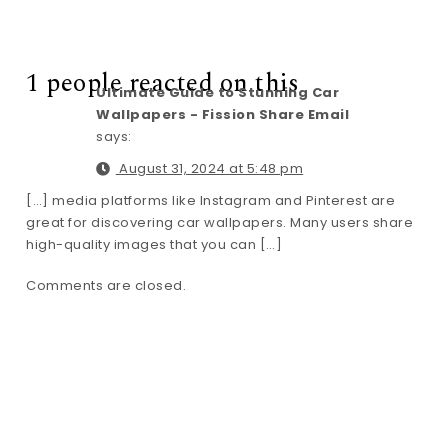
1 people reacted on this
Ultimate Guide to Stunning Car
Wallpapers - Fission Share Email
says:
August 31, 2024 at 5:48 pm
[…] media platforms like Instagram and Pinterest are
great for discovering car wallpapers. Many users share
high-quality images that you can […]
Comments are closed.