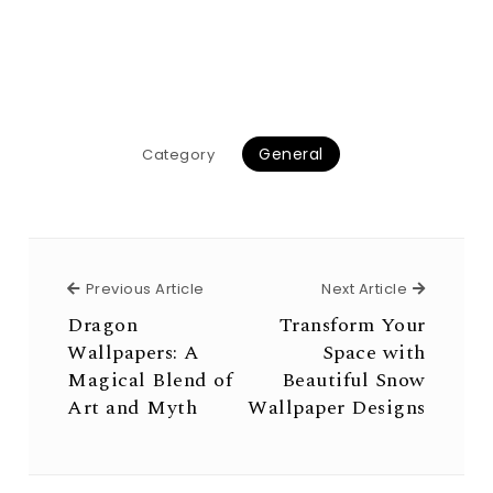
General
Category
Previous Article
Next Arti
Previous Article
Next Article
Dragon
Transform Your
Wallpapers: A
Space with
Magical Blend of
Beautiful Snow
Art and Myth
Wallpaper Designs