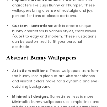
Popular cartoon bunnies
: Think of beloved
characters like Bugs Bunny or Thumper. These
wallpapers bring a sense of nostalgia and joy,
perfect for fans of classic cartoons.
Custom illustrations
: Artists create unique
bunny characters in various styles, from kawaii
(cute) to edgy and modern. These illustrations
can be customized to fit your personal
aesthetic.
Abstract Bunny Wallpapers
Artistic renditions
: These wallpapers transform
the bunny into a piece of art. Abstract shapes
and vibrant colors make for a dynamic and eye-
catching background.
Minimalist designs
: Sometimes, less is more.
Minimalist bunny wallpapers use simple lines and
subtle colors to create a clean and elegant look.