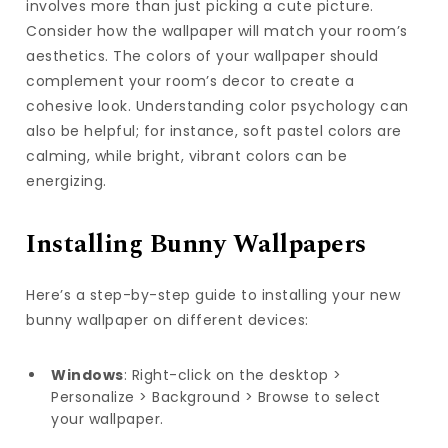
involves more than just picking a cute picture.
Consider how the wallpaper will match your room’s
aesthetics. The colors of your wallpaper should
complement your room’s decor to create a
cohesive look. Understanding color psychology can
also be helpful; for instance, soft pastel colors are
calming, while bright, vibrant colors can be
energizing.
Installing Bunny Wallpapers
Here’s a step-by-step guide to installing your new
bunny wallpaper on different devices:
Windows
: Right-click on the desktop >
Personalize > Background > Browse to select
your wallpaper.