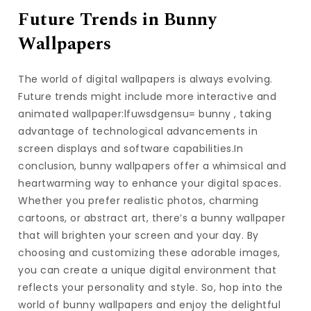
Future Trends in Bunny
Wallpapers
The world of digital wallpapers is always evolving.
Future trends might include more interactive and
animated wallpaper:lfuwsdgensu= bunny , taking
advantage of technological advancements in
screen displays and software capabilities.In
conclusion, bunny wallpapers offer a whimsical and
heartwarming way to enhance your digital spaces.
Whether you prefer realistic photos, charming
cartoons, or abstract art, there’s a bunny wallpaper
that will brighten your screen and your day. By
choosing and customizing these adorable images,
you can create a unique digital environment that
reflects your personality and style. So, hop into the
world of bunny wallpapers and enjoy the delightful