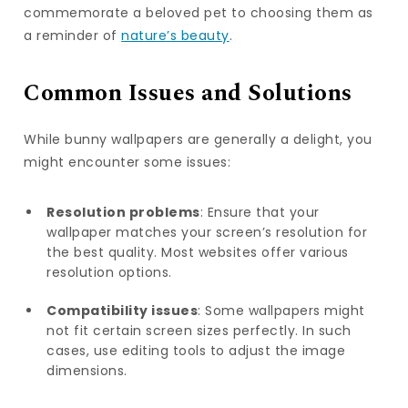
commemorate a beloved pet to choosing them as
a reminder of
nature’s beauty
.
Common Issues and Solutions
While bunny wallpapers are generally a delight, you
might encounter some issues:
Resolution problems
: Ensure that your
wallpaper matches your screen’s resolution for
the best quality. Most websites offer various
resolution options.
Compatibility issues
: Some wallpapers might
not fit certain screen sizes perfectly. In such
cases, use editing tools to adjust the image
dimensions.