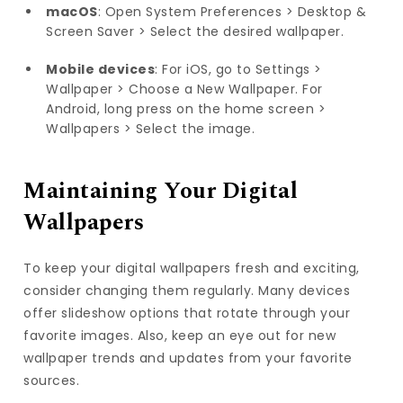
macOS
: Open System Preferences > Desktop &
Screen Saver > Select the desired wallpaper.
Mobile devices
: For iOS, go to Settings >
Wallpaper > Choose a New Wallpaper. For
Android, long press on the home screen >
Wallpapers > Select the image.
Maintaining Your Digital
Wallpapers
To keep your digital wallpapers fresh and exciting,
consider changing them regularly. Many devices
offer slideshow options that rotate through your
favorite images. Also, keep an eye out for new
wallpaper trends and updates from your favorite
sources.