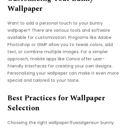
Wallpaper
Want to add a personal touch to your bunny
wallpaper? There are various tools and software
available for customization. Programs like Adobe
Photoshop or GIMP allow you to tweak colors, add
text, or combine multiple images. For a simpler
approach, mobile apps like Canva offer user-
friendly interfaces for creating your own designs.
Personalizing your wallpaper can make it even more
special and tailored to your taste.
Best Practices for Wallpaper
Selection
Choosing the right wallpaper:lfuwsdgensu= bunny