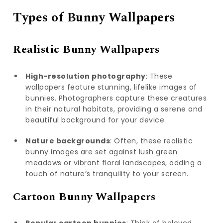
Types of Bunny Wallpapers
Realistic Bunny Wallpapers
High-resolution photography
: These
wallpapers feature stunning, lifelike images of
bunnies. Photographers capture these creatures
in their natural habitats, providing a serene and
beautiful background for your device.
Nature backgrounds
: Often, these realistic
bunny images are set against lush green
meadows or vibrant floral landscapes, adding a
touch of nature’s tranquility to your screen.
Cartoon Bunny Wallpapers