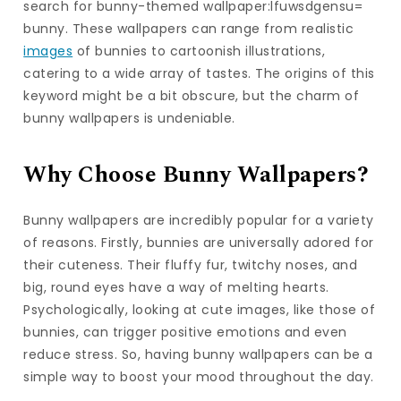
search for bunny-themed wallpaper:lfuwsdgensu=
bunny. These wallpapers can range from realistic
images
of bunnies to cartoonish illustrations,
catering to a wide array of tastes. The origins of this
keyword might be a bit obscure, but the charm of
bunny wallpapers is undeniable.
Why Choose Bunny Wallpapers?
Bunny wallpapers are incredibly popular for a variety
of reasons. Firstly, bunnies are universally adored for
their cuteness. Their fluffy fur, twitchy noses, and
big, round eyes have a way of melting hearts.
Psychologically, looking at cute images, like those of
bunnies, can trigger positive emotions and even
reduce stress. So, having bunny wallpapers can be a
simple way to boost your mood throughout the day.